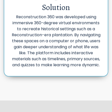
Solution
Reconstruction 360 was developed using
immersive 360-degree virtual environments
to recreate historical settings such as a
Reconstruction-era plantation. By navigating
these spaces on a computer or phone, users
gain deeper understanding of what life was
like. The platform includes interactive
materials such as timelines, primary sources,
and quizzes to make learning more dynamic.