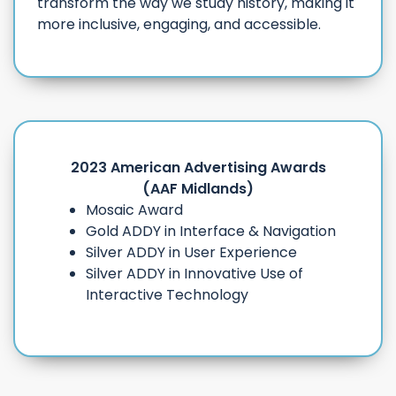
transform the way we study history, making it
more inclusive, engaging, and accessible.
2023 American Advertising Awards
(AAF Midlands)
Mosaic Award
Gold ADDY in Interface & Navigation
Silver ADDY in User Experience
Silver ADDY in Innovative Use of
Interactive Technology