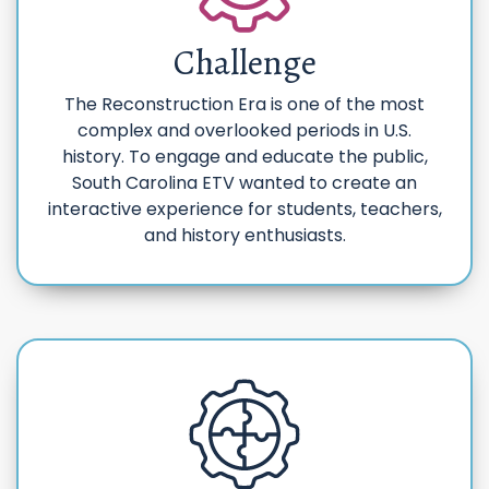
Challenge
The Reconstruction Era is one of the most
complex and overlooked periods in U.S.
history. To engage and educate the public,
South Carolina ETV wanted to create an
interactive experience for students, teachers,
and history enthusiasts.