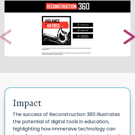
Impact
The success of Reconstruction 360 illustrates
the potential of digital tools in education,
highlighting how immersive technology can