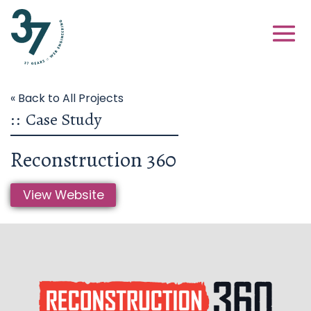
« Back to All Projects
::
Case Study
Reconstruction 360
View Website