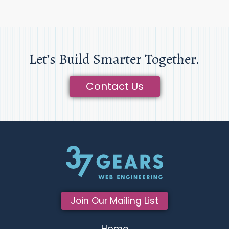
Let’s Build Smarter Together.
Contact Us
Join Our Mailing List
Home