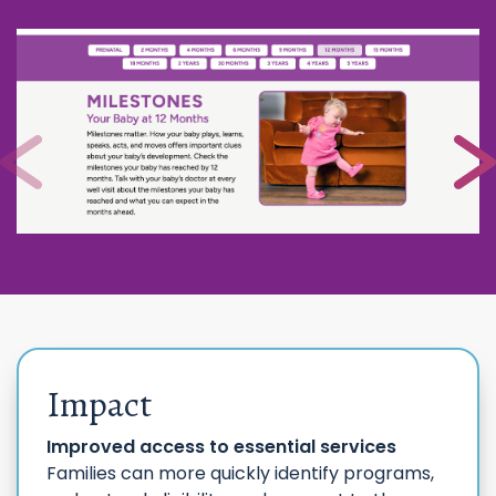
Impact
Improved access to essential services
Families can more quickly identify programs,