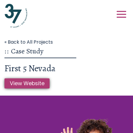
« Back to All Projects
::
Case Study
First 5 Nevada
View Website