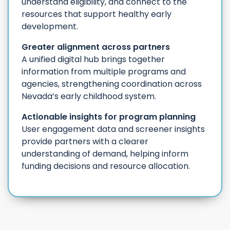
understand eligibility, and connect to the
resources that support healthy early
development.
Greater alignment across partners
A unified digital hub brings together
information from multiple programs and
agencies, strengthening coordination across
Nevada’s early childhood system.
Actionable insights for program planning
User engagement data and screener insights
provide partners with a clearer
understanding of demand, helping inform
funding decisions and resource allocation.