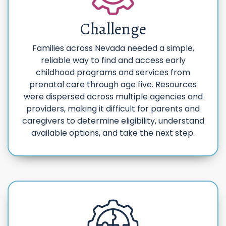
Challenge
Families across Nevada needed a simple,
reliable way to find and access early
childhood programs and services from
prenatal care through age five. Resources
were dispersed across multiple agencies and
providers, making it difficult for parents and
caregivers to determine eligibility, understand
available options, and take the next step.