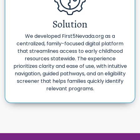
Solution
We developed First5Nevada.org as a
centralized, family-focused digital platform
that streamlines access to early childhood
resources statewide. The experience
prioritizes clarity and ease of use, with intuitive
navigation, guided pathways, and an eligibility
screener that helps families quickly identify
relevant programs.