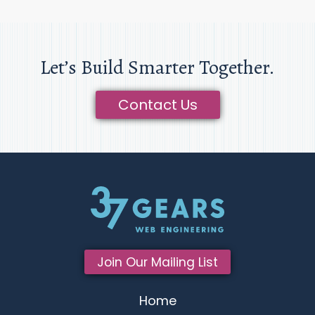
Let’s Build Smarter Together.
Contact Us
Join Our Mailing List
Home