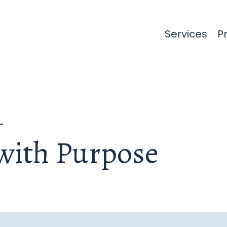
Services
(cu
P
with Purpose