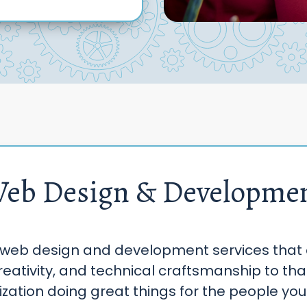
eb Design & Developme
web design and development services that
reativity, and technical craftsmanship to th
zation doing great things for the people you