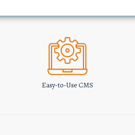
Easy-to-Use CMS