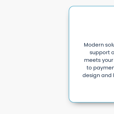
Modern solut
support a
meets your
to payment
design and 