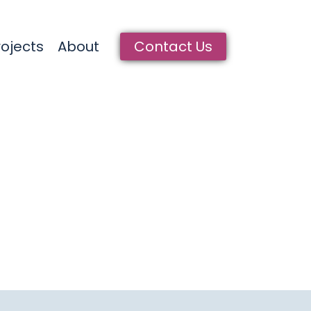
rrent)
rojects
About
Contact Us