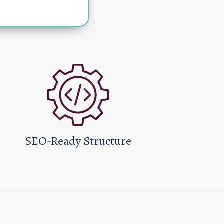
SEO-Ready Structure