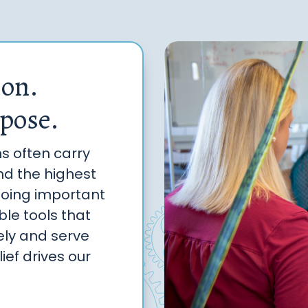
ion.
pose.
ms often carry
and the highest
doing important
le tools that
ely and serve
ief drives our