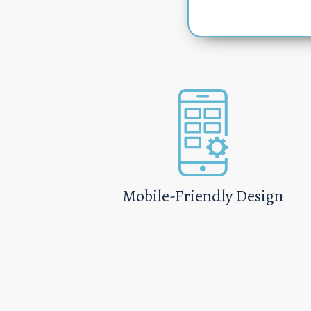
Mobile-Friendly Design