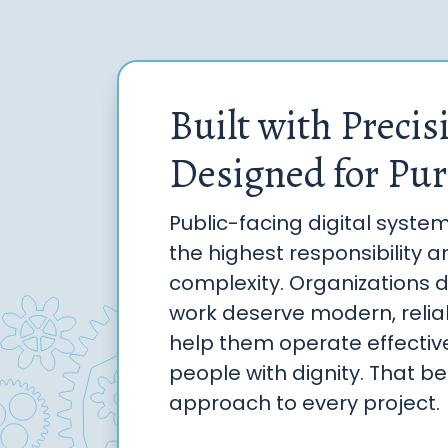
Built with Precis
Designed for Pur
Public-facing digital syste
the highest responsibility 
complexity. Organizations 
work deserve modern, reliab
help them operate effectiv
people with dignity. That bel
approach to every project.