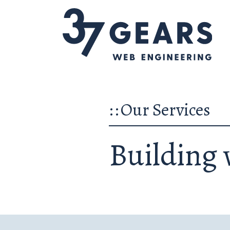
::
Our Services
Building 