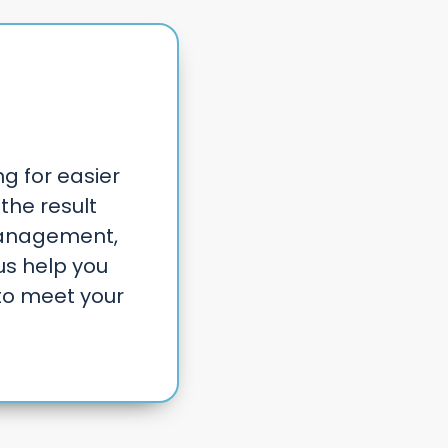
ng for easier
the result
management,
us help you
to meet your