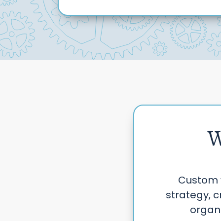
W
Custom 
strategy, c
organi