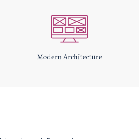
Modern Architecture