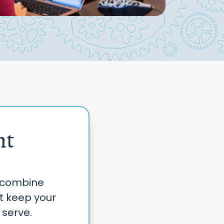
nt
 combine
at keep your
 serve.