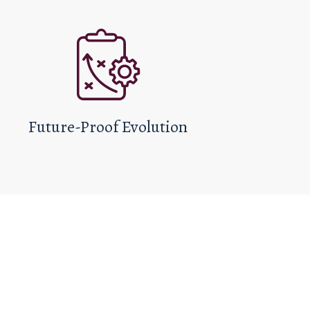
Future-Proof Evolution