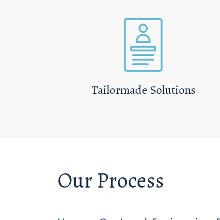
Tailormade Solutions
Our Process