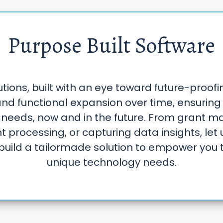
Purpose Built Software
ions, built with an eye toward future-proofi
nd functional expansion over time, ensuring 
 needs, now and in the future. From grant 
 processing, or capturing data insights, let 
build a tailormade solution to empower you 
unique technology needs.