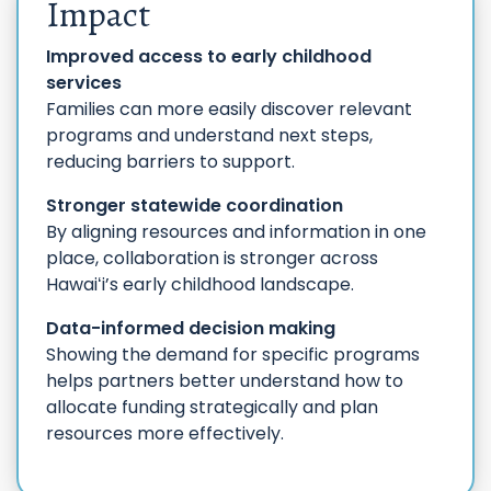
Impact
Improved access to early childhood
services
Families can more easily discover relevant
programs and understand next steps,
reducing barriers to support.
Stronger statewide coordination
By aligning resources and information in one
place, collaboration is stronger across
Hawaiʻi’s early childhood landscape.
Data-informed decision making
Showing the demand for specific programs
helps partners better understand how to
allocate funding strategically and plan
resources more effectively.