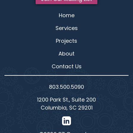
Home
Services
Projects
About
Contact Us
803.500.5090
1200 Park St., Suite 200
Columbia, SC 29201