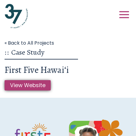
« Back to All Projects
::
Case Study
First Five Hawaiʻi
View Website