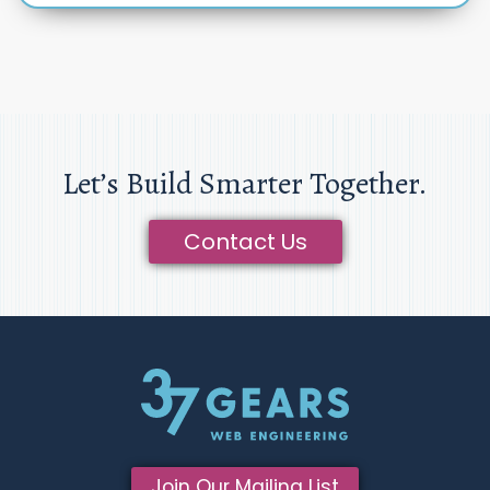
Let’s Build Smarter Together.
Contact Us
Join Our Mailing List