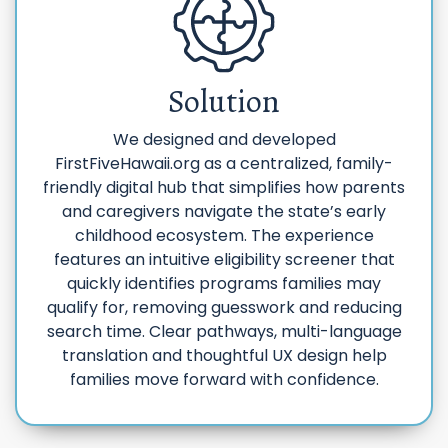
Solution
We designed and developed
FirstFiveHawaii.org as a centralized, family-
friendly digital hub that simplifies how parents
and caregivers navigate the state’s early
childhood ecosystem. The experience
features an intuitive eligibility screener that
quickly identifies programs families may
qualify for, removing guesswork and reducing
search time. Clear pathways, multi-language
translation and thoughtful UX design help
families move forward with confidence.