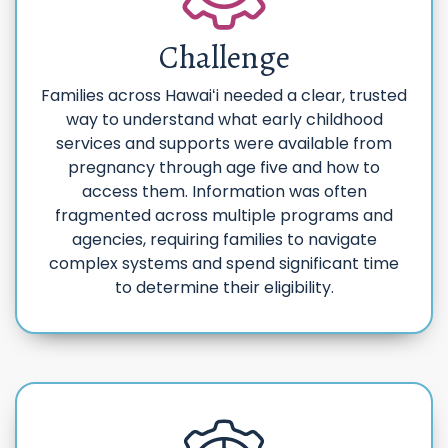
Challenge
Families across Hawaiʻi needed a clear, trusted
way to understand what early childhood
services and supports were available from
pregnancy through age five and how to
access them. Information was often
fragmented across multiple programs and
agencies, requiring families to navigate
complex systems and spend significant time
to determine their eligibility.