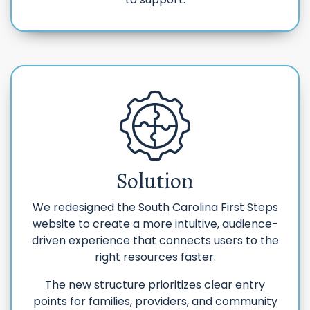
Solution
We redesigned the South Carolina First Steps
website to create a more intuitive, audience-
driven experience that connects users to the
right resources faster.
The new structure prioritizes clear entry
points for families, providers, and community