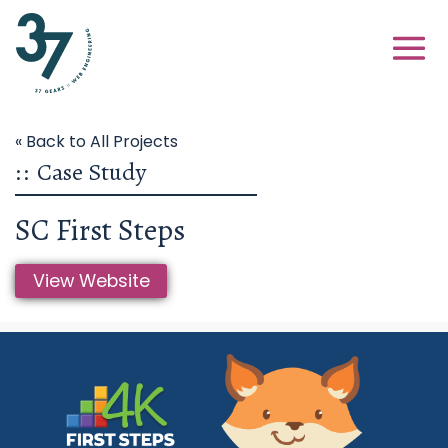
« Back to All Projects
::
Case Study
SC First Steps
View Website