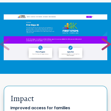
Impact
Improved access for families