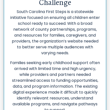
Challenge
South Carolina First Steps is a statewide
initiative focused on ensuring all children enter
school ready to succeed. With a broad
network of county partnerships, programs,
and resources for families, caregivers, and
providers, the organization’s website needed
to better serve multiple audiences with
varying needs.
Families seeking early childhood support often
arrived with limited time and high urgency,
while providers and partners needed
streamlined access to funding opportunities,
data, and program information. The existing
digital experience made it difficult to quickly
identify relevant resources, understand
available programs, and navigate pathways
to support.