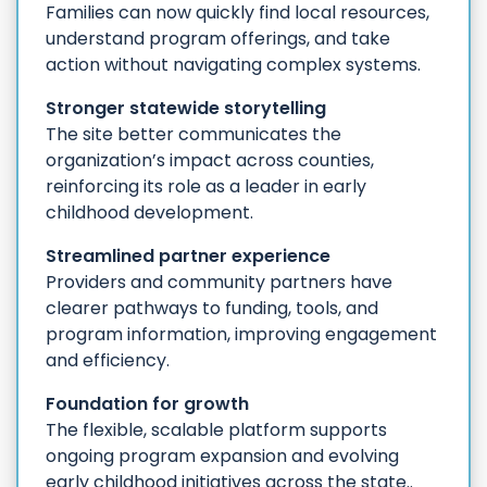
Families can now quickly find local resources,
understand program offerings, and take
action without navigating complex systems.
Stronger statewide storytelling
The site better communicates the
organization’s impact across counties,
reinforcing its role as a leader in early
childhood development.
Streamlined partner experience
Providers and community partners have
clearer pathways to funding, tools, and
program information, improving engagement
and efficiency.
Foundation for growth
The flexible, scalable platform supports
ongoing program expansion and evolving
early childhood initiatives across the state..