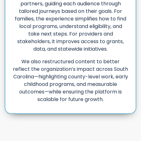
partners, guiding each audience through
tailored journeys based on their goals. For
families, the experience simplifies how to find
local programs, understand eligibility, and
take next steps. For providers and
stakeholders, it improves access to grants,
data, and statewide initiatives.
We also restructured content to better
reflect the organization’s impact across South
Carolina—highlighting county-level work, early
childhood programs, and measurable
outcomes—while ensuring the platform is
scalable for future growth.