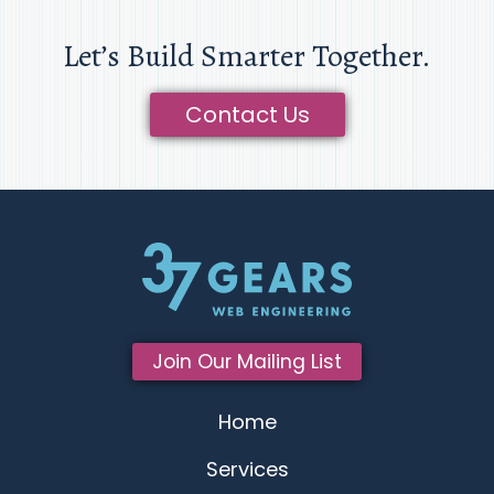
Let’s Build Smarter Together.
Contact Us
Join Our Mailing List
Home
Services